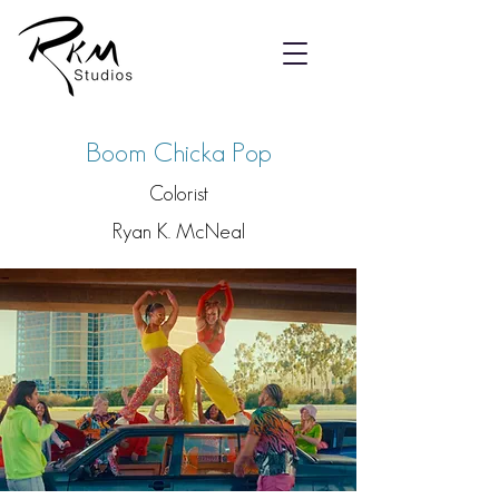
Boom Chicka Pop
Colorist
Ryan K. McNeal