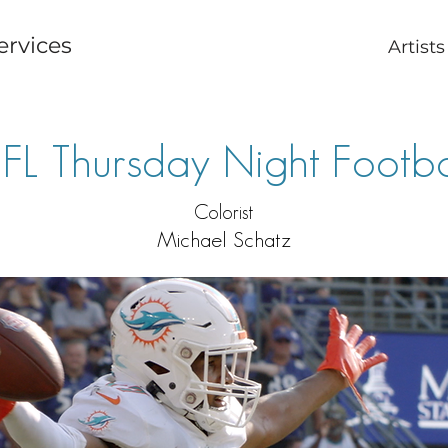
ervices
Artists
FL Thursday Night Footba
Colorist
Michael Schatz