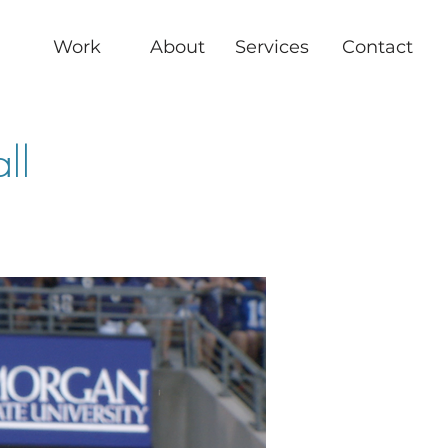
Work
About
Services
Contact
ll