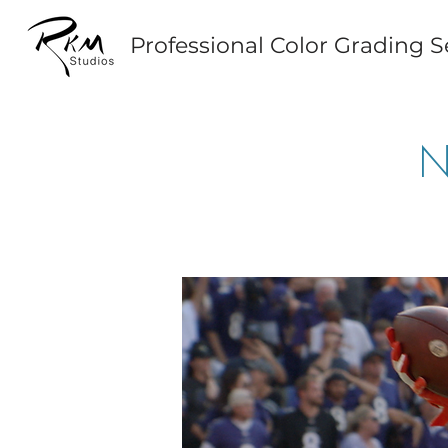
Professional Color Grading S
N