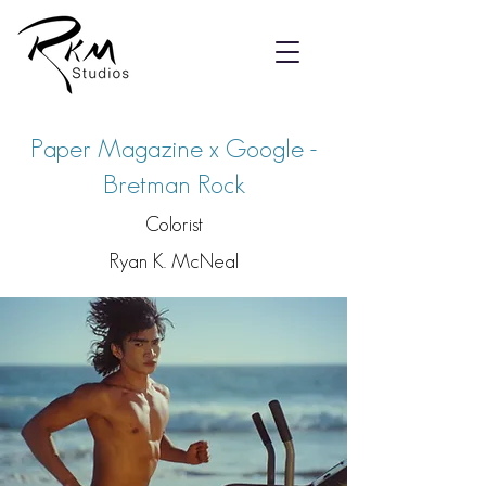
Paper Magazine x Google -
Bretman Rock
Colorist
Ryan K. McNeal