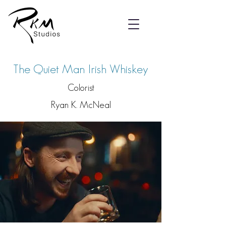
The Quiet Man Irish Whiskey
Colorist
Ryan K. McNeal