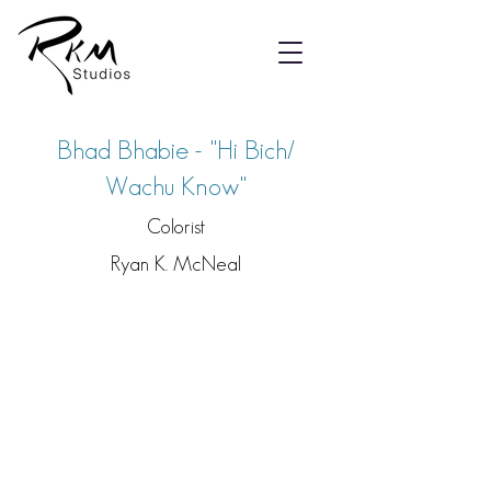
Bhad Bhabie - "Hi Bich/
Wachu Know"
Colorist
Ryan K. McNeal