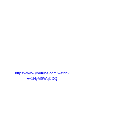
https://www.youtube.com/watch?
v=1NyMSWqIJDQ