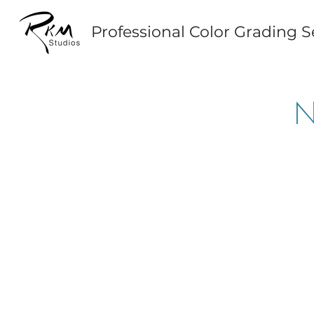
Professional Color Grading S
N