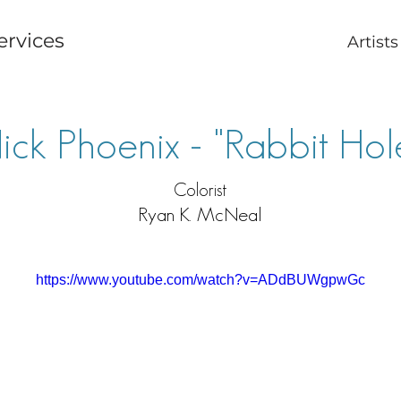
ervices
Artists
ick Phoenix - "Rabbit Hol
Colorist
Ryan K. McNeal
https://www.youtube.com/watch?v=ADdBUWgpwGc