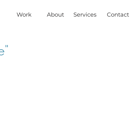
Work
About
Services
Contact
e"