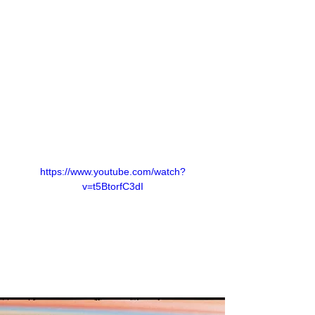
https://www.youtube.com/watch?
v=t5BtorfC3dI