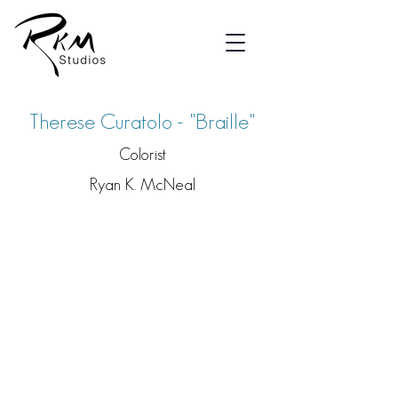
Therese Curatolo - "Braille"
Colorist
Ryan K. McNeal