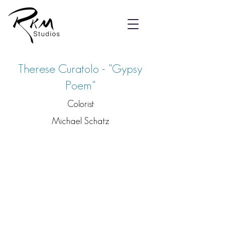
Therese Curatolo - "Gypsy
Poem"
Colorist
Michael Schatz