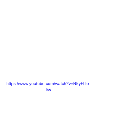
https://www.youtube.com/watch?v=R5yH-fo-
ltw