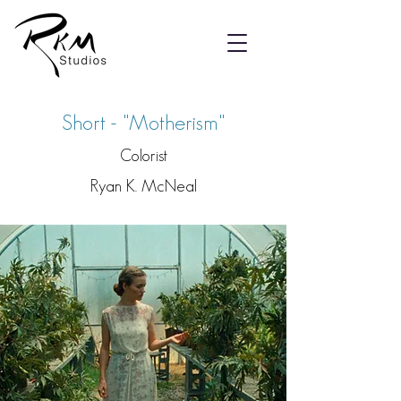
Short - "Motherism"
Colorist
Ryan K. McNeal