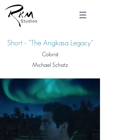
Short - "The Angkasa Legacy"
Colorist
Michael Schatz